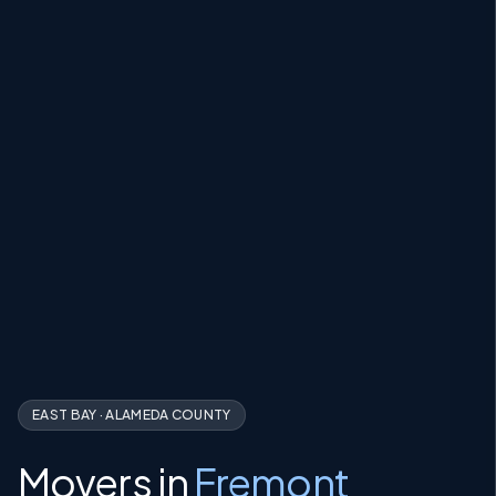
EAST BAY
·
ALAMEDA COUNTY
Movers in
Fremont