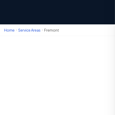
Home
Service Areas
Fremont