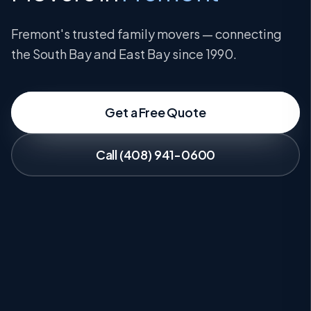
Fremont's trusted family movers — connecting
the South Bay and East Bay since 1990.
Get a Free Quote
Call (408) 941-0600