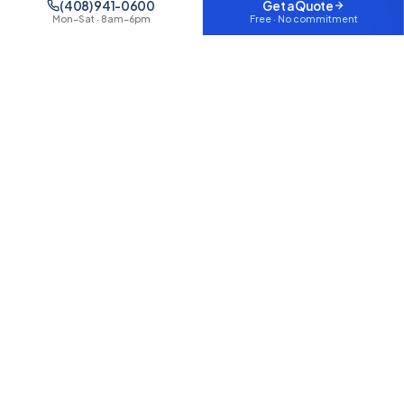
(408) 941-0600
Get a Quote
Free · No commitment
Mon–Sat · 8am–6pm