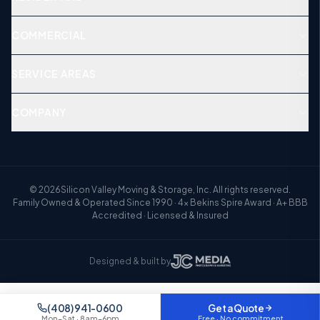
COMMERCIAL
SERVICE AREAS
COMPANY
©
2026
Silicon Valley Moving & Storage, Inc. All rights reserved.
Family Owned & Operated Since 1990 · 4× Bekins Spire Award · A+ BBB
Accredited · Licensed & Insured
Designed & built by
Your quote is saved
Resume
Step
1
of 3 — pick up where you left off
(408) 941-0600
Get a Quote
Free · No commitment
Mon–Sat · 8am–6pm