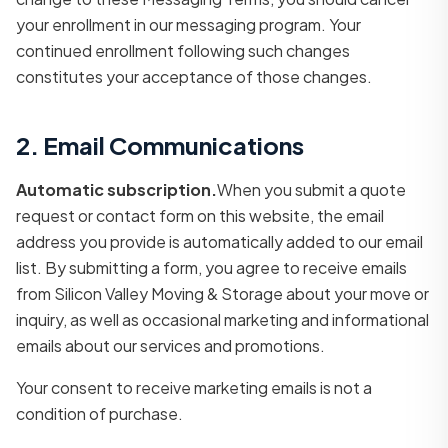
your enrollment in our messaging program. Your
continued enrollment following such changes
constitutes your acceptance of those changes.
2. Email Communications
Automatic subscription.
When you submit a quote
request or contact form on this website, the email
address you provide is automatically added to our email
list. By submitting a form, you agree to receive emails
from Silicon Valley Moving & Storage about your move or
inquiry, as well as occasional marketing and informational
emails about our services and promotions.
Your consent to receive marketing emails is not a
condition of purchase.