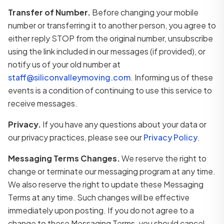
Transfer of Number.
Before changing your mobile
number or transferring it to another person, you agree to
either reply STOP from the original number, unsubscribe
using the link included in our messages (if provided), or
notify us of your old number at
staff@siliconvalleymoving.com
. Informing us of these
events is a condition of continuing to use this service to
receive messages.
Privacy.
If you have any questions about your data or
our privacy practices, please see our
Privacy Policy
.
Messaging Terms Changes.
We reserve the right to
change or terminate our messaging program at any time.
We also reserve the right to update these Messaging
Terms at any time. Such changes will be effective
immediately upon posting. If you do not agree to a
change to these Messaging Terms, you should cancel