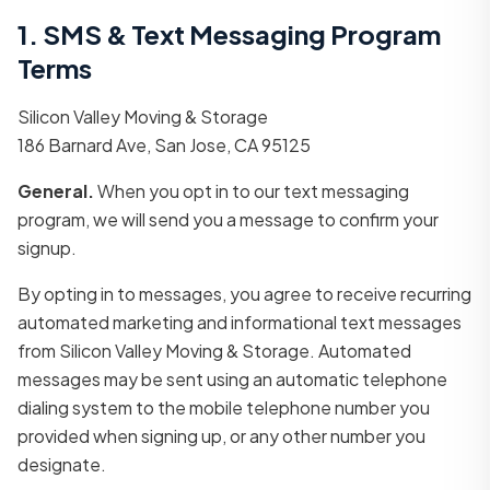
1. SMS & Text Messaging Program
Terms
Silicon Valley Moving & Storage
186 Barnard Ave, San Jose, CA 95125
General.
When you opt in to our text messaging
program, we will send you a message to confirm your
signup.
By opting in to messages, you agree to receive recurring
automated marketing and informational text messages
from Silicon Valley Moving & Storage. Automated
messages may be sent using an automatic telephone
dialing system to the mobile telephone number you
provided when signing up, or any other number you
designate.