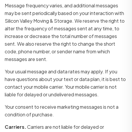
Message frequency varies, and additional messages
may be sent periodically based on your interaction with
Silicon Valley Moving & Storage. We reserve the right to
alter the frequency of messages sent at any time, to
increase or decrease the total number of messages
sent. We also reserve the right to change the short
code, phone number, or sender name from which
messages are sent.
Your usual message and data rates may apply. If you
have questions about your text or data plan, it is best to
contact your mobile carrier. Your mobile carrier is not
liable for delayed or undelivered messages.
Your consent to receive marketing messages is not a
condition of purchase.
Carriers.
Carriers are not liable for delayed or