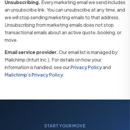
Unsubscribing.
Every marketing email we send includes
an unsubscribe link. You can unsubscribe at any time, and
we will stop sending marketing emails to that address.
Unsubscribing from marketing emails does not stop
transactional emails about an active quote, booking, or
move.
Email service provider.
Our email list is managed by
Mailchimp (Intuit Inc.). For details on how your
information is handled, see our
Privacy Policy
and
Mailchimp’s Privacy Policy
.
START YOUR MOVE