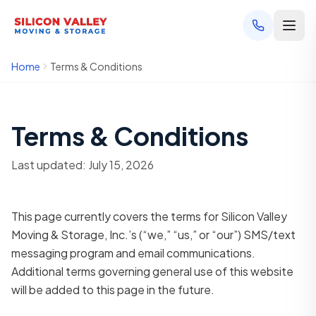
Home
Terms & Conditions
Terms & Conditions
Last updated: July 15, 2026
This page currently covers the terms for Silicon Valley
Moving & Storage, Inc.’s (“we,” “us,” or “our”) SMS/text
messaging program and email communications.
Additional terms governing general use of this website
will be added to this page in the future.