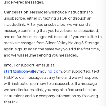
undelivered messages.
Cancellation.
Messages will include instructions to
unsubscribe, either by texting STOP or through an
included link. After you unsubscribe, we will send a
message confirming that you have been unsubscribed,
and no further messages will be sent. If you would like to
receive messages from Silicon Valley Moving & Storage
again, sign up again the same way you did the first time,
and we will resume sending you messages.
Info.
For support, email us at
staff@siliconvalleymoving.com
, or, if supported, text
HELP to our messages at any time and we will respond
with instructions on how to unsubscribe. If a message
we send includes a link, you may also find unsubscribe
instructions and our company information by following
that link.