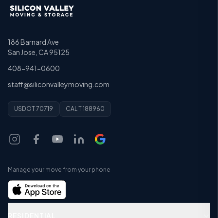
186 Barnard Ave
San Jose, CA 95125
408-941-0600
staff@siliconvalleymoving.com
USDOT 70719
CAL T 188960
Manage your move from your phone
RESIDENTIAL