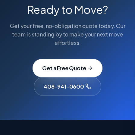
Ready to Move?
Get your free, no-obligation quote today. Our
team is standing by to make your next move
effortless.
Get a Free Quote
408-941-0600