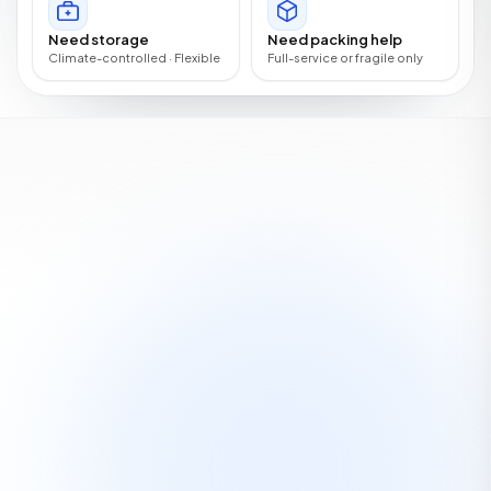
Need storage
Need packing help
Climate-controlled · Flexible
Full-service or fragile only
OUR FAMILY