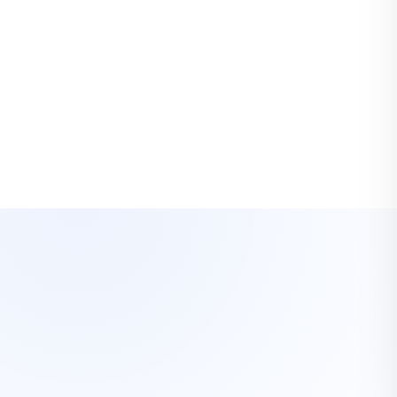
ekins Van Lines Interstate Agent
OUR SERVICES
What we move.