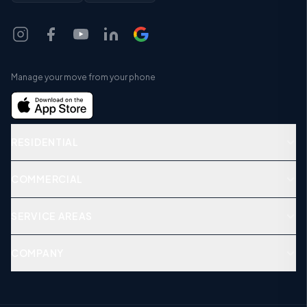
Manage your move from your phone
RESIDENTIAL
COMMERCIAL
SERVICE AREAS
COMPANY