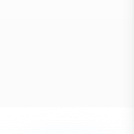
Storage
Climate-controlled, short & long-term
EXPLORE
PROTECT EVERY DETAIL
Packing
Full-service & fragile item specialists
EXPLORE