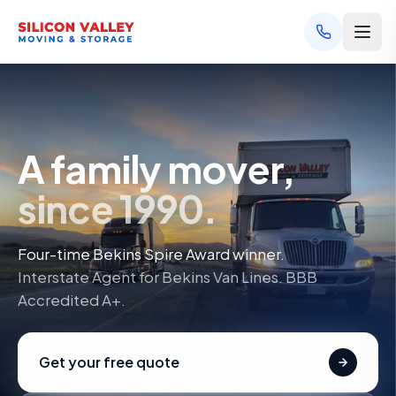
A family mover,
since 1990.
Four-time Bekins Spire Award winner.
Interstate Agent for Bekins Van Lines. BBB
Accredited A+.
Get your free quote