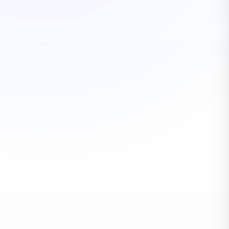
HOMES & FAMILIES
Residential Moving
Local, intrastate, interstate, storage, packing, labor
EXPLORE
BUSINESS CONTINUITY
Commercial Moving
Corporate, education, industrial, healthcare, hospitality,