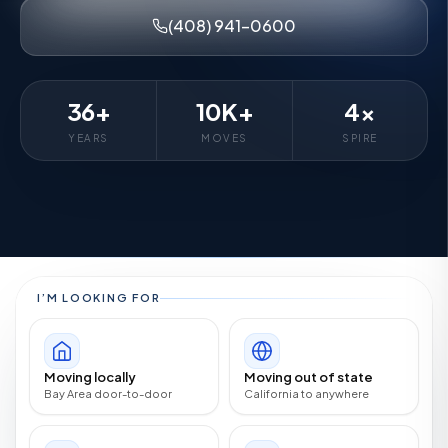
(408) 941-0600
36+
10K+
4×
YEARS
MOVES
SPIRE
I’M LOOKING FOR
Moving locally
Moving out of state
Bay Area door-to-door
California to anywhere