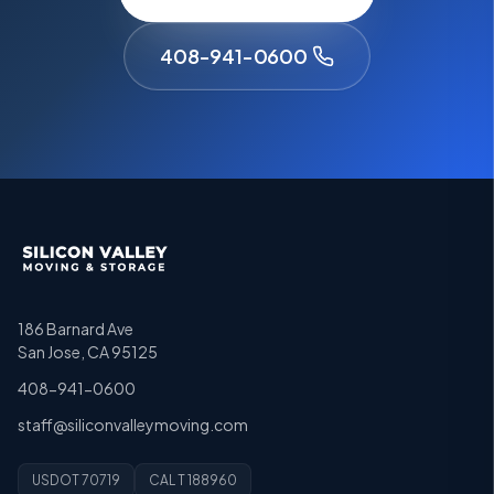
408-941-0600
186 Barnard Ave
San Jose, CA 95125
408-941-0600
staff@siliconvalleymoving.com
USDOT 70719
CAL T 188960