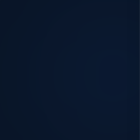
Every building. Every
challenge.