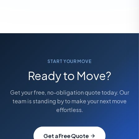
START YOUR MOVE
Ready to Move?
Get your free, no-obligation quote today. Our
team is standing by to make your next move
effortless.
Get a Free Quote