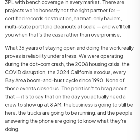
3PL with bench coverage in every market. There are
projects we're honestly not the right partner for —
certified records destruction, hazmat-only haulers,
multi-state portfolio cleanouts at scale — and we'll tell
you when that's the case rather than overpromise.
What 36 years of staying open and doing the work really
proves is reliability under stress. We were operating
during the dot-com crash, the 2008 housing crisis, the
COVID disruption, the 2024 California exodus, every
Bay Area boom-and-bust cycle since 1990. None of
those events closed us. The point isn't to brag about
that — it's to say that on the day you actually need a
crew to show up at 8 AM, the business is going to still be
here, the trucks are going to be running, and the people
answering the phone are going to know what they're
doing.