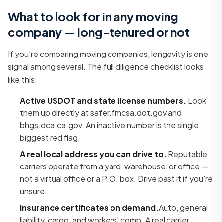
What to look for in any moving
company — long-tenured or not
If you're comparing moving companies, longevity is one
signal among several. The full diligence checklist looks
like this:
Active USDOT and state license numbers.
Look
them up directly at safer.fmcsa.dot.gov and
bhgs.dca.ca.gov. An inactive number is the single
biggest red flag.
A real local address you can drive to.
Reputable
carriers operate from a yard, warehouse, or office —
not a virtual office or a P.O. box. Drive past it if you're
unsure.
Insurance certificates on demand.
Auto, general
liability, cargo, and workers' comp. A real carrier