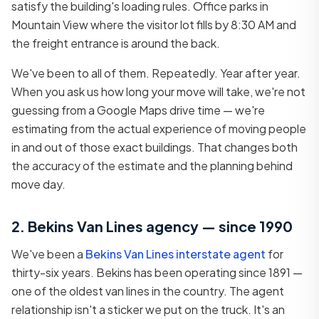
satisfy the building's loading rules. Office parks in
Mountain View where the visitor lot fills by 8:30 AM and
the freight entrance is around the back.
We've been to all of them. Repeatedly. Year after year.
When you ask us how long your move will take, we're not
guessing from a Google Maps drive time — we're
estimating from the actual experience of moving people
in and out of those exact buildings. That changes both
the accuracy of the estimate and the planning behind
move day.
2. Bekins Van Lines agency — since 1990
We've been a
Bekins Van Lines interstate agent
for
thirty-six years. Bekins has been operating since 1891 —
one of the oldest van lines in the country. The agent
relationship isn't a sticker we put on the truck. It's an