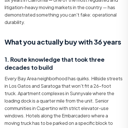
litigation-heavy moving markets in the country — has
demonstrated something you can't fake: operational
durability.
What you actually buy with 36 years
1. Route knowledge that took three
decades to build
Every Bay Area neighborhood has quirks. Hillside streets
in Los Gatos and Saratoga that won't fit a 26-foot
truck. Apartment complexes in Sunnyvale where the
loading dock is a quarter mile from the unit. Senior
communities in Cupertino with strict elevator-use
windows. Hotels along the Embarcadero where a
moving truck has to be parked on a specific block to