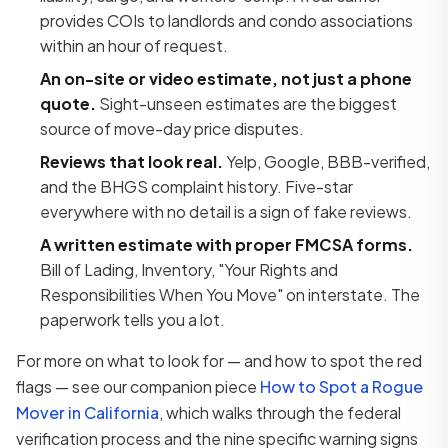
provides COIs to landlords and condo associations
within an hour of request.
An on-site or video estimate, not just a phone
quote.
Sight-unseen estimates are the biggest
source of move-day price disputes.
Reviews that look real.
Yelp, Google, BBB-verified,
and the BHGS complaint history. Five-star
everywhere with no detail is a sign of fake reviews.
A written estimate with proper FMCSA forms.
Bill of Lading, Inventory, "Your Rights and
Responsibilities When You Move" on interstate. The
paperwork tells you a lot.
For more on what to look for — and how to spot the red
flags — see our companion piece
How to Spot a Rogue
Mover in California
, which walks through the federal
verification process and the nine specific warning signs