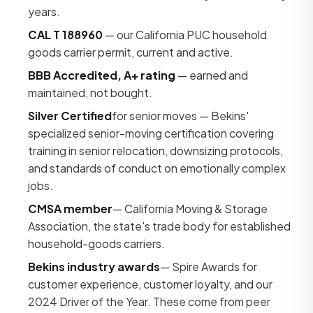
years.
CAL T 188960
— our California PUC household
goods carrier permit, current and active.
BBB Accredited, A+ rating
— earned and
maintained, not bought.
Silver Certified
for senior moves — Bekins'
specialized senior-moving certification covering
training in senior relocation, downsizing protocols,
and standards of conduct on emotionally complex
jobs.
CMSA member
— California Moving & Storage
Association, the state's trade body for established
household-goods carriers.
Bekins industry awards
— Spire Awards for
customer experience, customer loyalty, and our
2024 Driver of the Year. These come from peer