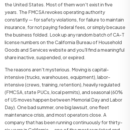
the United States. Most of them won't exist in five
years. The FMCSA revokes operating authority
constantly — for safety violations, for failure to maintain
insurance, for not paying federal fees, or simply because
the business folded. Look up any random batch of CA-T
license numbers on the California Bureau of Household
Goods and Services website and you'll find a meaningful
share inactive, suspended, or expired.
The reasons aren't mysterious. Moving is capital-
intensive (trucks, warehouses, equipment), labor-
intensive (crews, training, retention), heavily regulated
(FMCSA, state PUCs, local permits), and seasonal (60%
of US moves happen between Memorial Day and Labor
Day). One bad summer, one big lawsuit, one fleet
maintenance crisis, and most operators close. A
company that has been running continuously for thirty-
six years in California — one of the most regulated and