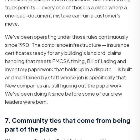
truck permits — every one of those is a place where a
one-bad-document mistake can ruin a customer's
move.
We've been operating under those rules continuously
since 1990. The compliance infrastructure — insurance
certificates ready for any building's landlord, claims
handling that meets FMCSA timing, Bill of Lading and
Inventory paperwork that holds up in a dispute — is built
and maintained by staff whose job is specifically that.
New companies are still figuring out the paperwork.
We've been doing it since before some of our crew
leaders were born.
7. Community ties that come from being
part of the place