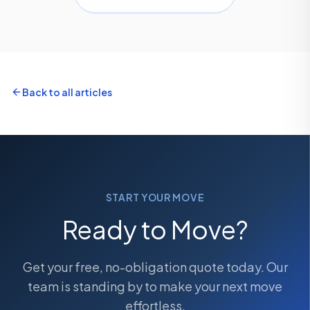
Back to all articles
START YOUR MOVE
Ready to Move?
Get your free, no-obligation quote today. Our
team is standing by to make your next move
effortless.