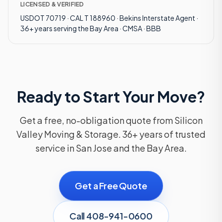
LICENSED & VERIFIED
USDOT 70719 · CAL T 188960 · Bekins Interstate Agent ·
36+ years serving the Bay Area · CMSA · BBB
Ready to Start Your Move?
Get a free, no-obligation quote from Silicon
Valley Moving & Storage. 36+ years of trusted
service in San Jose and the Bay Area.
Get a Free Quote
Call 408-941-0600