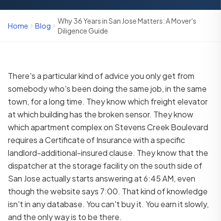
Why 36 Years in San Jose Matters: A Mover's
Home
Blog
Diligence Guide
There's a particular kind of advice you only get from
somebody who's been doing the same job, in the same
town, for a long time. They know which freight elevator
at which building has the broken sensor. They know
which apartment complex on Stevens Creek Boulevard
requires a Certificate of Insurance with a specific
landlord-additional-insured clause. They know that the
dispatcher at the storage facility on the south side of
San Jose actually starts answering at 6:45 AM, even
though the website says 7:00. That kind of knowledge
isn't in any database. You can't buy it. You earn it slowly,
and the only way is to be there.