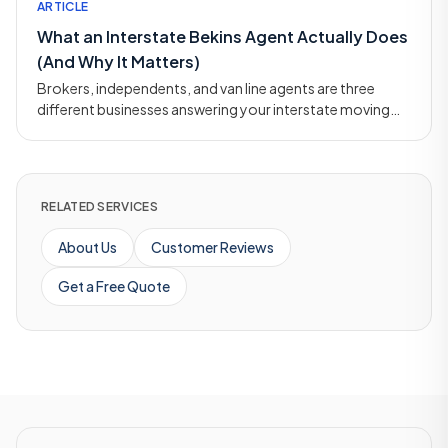
ARTICLE
What an Interstate Bekins Agent Actually Does
(And Why It Matters)
Brokers, independents, and van line agents are three
different businesses answering your interstate moving
call. Here's how the agent model works and why it
matters.
RELATED SERVICES
About Us
Customer Reviews
Get a Free Quote