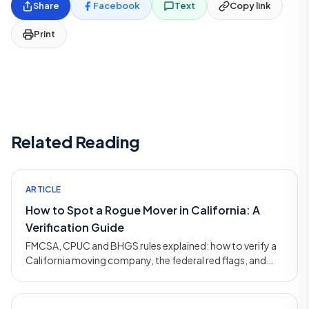
Share
Facebook
Text
Copy link
Print
Related Reading
ARTICLE
How to Spot a Rogue Mover in California: A
Verification Guide
FMCSA, CPUC and BHGS rules explained: how to verify a
California moving company, the federal red flags, and
how to file a complaint if you've been scammed.