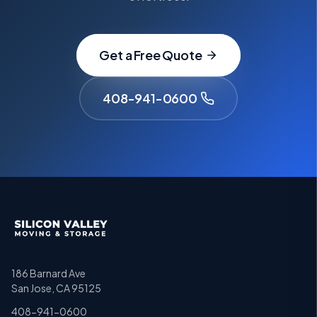
Get a Free Quote
408-941-0600
186 Barnard Ave
San Jose, CA 95125
408-941-0600