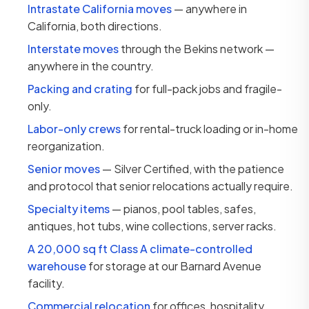
Intrastate California moves
— anywhere in
California, both directions.
Interstate moves
through the Bekins network —
anywhere in the country.
Packing and crating
for full-pack jobs and fragile-
only.
Labor-only crews
for rental-truck loading or in-home
reorganization.
Senior moves
— Silver Certified, with the patience
and protocol that senior relocations actually require.
Specialty items
— pianos, pool tables, safes,
antiques, hot tubs, wine collections, server racks.
A 20,000 sq ft Class A climate-controlled
warehouse
for storage at our Barnard Avenue
facility.
Commercial relocation
for offices, hospitality,