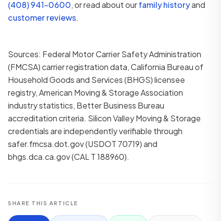
(408) 941-0600
, or read about our
family history
and
customer reviews
.
Sources: Federal Motor Carrier Safety Administration
(FMCSA) carrier registration data, California Bureau of
Household Goods and Services (BHGS) licensee
registry, American Moving & Storage Association
industry statistics, Better Business Bureau
accreditation criteria. Silicon Valley Moving & Storage
credentials are independently verifiable through
safer.fmcsa.dot.gov (USDOT 70719) and
bhgs.dca.ca.gov (CAL T 188960).
SHARE THIS ARTICLE