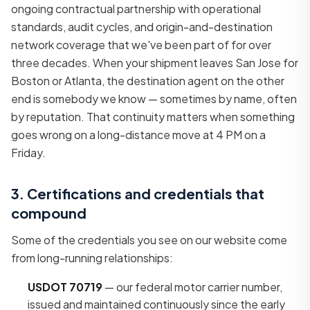
ongoing contractual partnership with operational
standards, audit cycles, and origin-and-destination
network coverage that we've been part of for over
three decades. When your shipment leaves San Jose for
Boston or Atlanta, the destination agent on the other
end is somebody we know — sometimes by name, often
by reputation. That continuity matters when something
goes wrong on a long-distance move at 4 PM on a
Friday.
3. Certifications and credentials that
compound
Some of the credentials you see on our website come
from long-running relationships:
USDOT 70719
— our federal motor carrier number,
issued and maintained continuously since the early