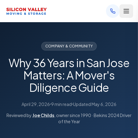
COMPANY & COMMUNITY
Why 36 Years in San Jose
Matters: A Mover's
Diligence Guide
April 29, 2026
9 min read
Updated
May 6, 2026
Reviewed by
Joe Childs
, owner since 1990 · Bekins 2024 Driver
of the Year