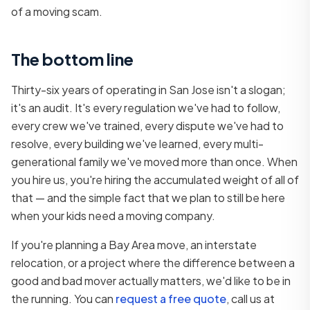
of a moving scam.
The bottom line
Thirty-six years of operating in San Jose isn't a slogan;
it's an audit. It's every regulation we've had to follow,
every crew we've trained, every dispute we've had to
resolve, every building we've learned, every multi-
generational family we've moved more than once. When
you hire us, you're hiring the accumulated weight of all of
that — and the simple fact that we plan to still be here
when your kids need a moving company.
If you're planning a Bay Area move, an interstate
relocation, or a project where the difference between a
good and bad mover actually matters, we'd like to be in
the running. You can
request a free quote
, call us at