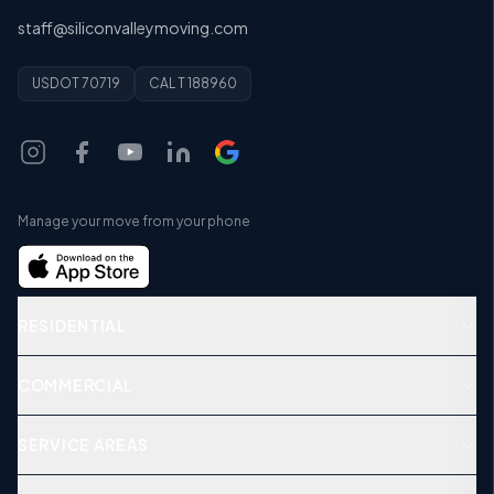
staff@siliconvalleymoving.com
USDOT 70719
CAL T 188960
Manage your move from your phone
RESIDENTIAL
COMMERCIAL
SERVICE AREAS