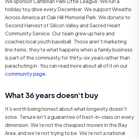
We sponsor Cambrian Park Little League. We run a
holiday toy drive every December. We support Wreaths
Across America at Oak Hill Memorial Park. We donate to
Second Harvest of Silicon Valley and Sacred Heart
Community Service. Our team grew up here and
coaches local youth baseball. Those aren't marketing
line items; they're what happens when a family business
is part of the community for thirty-six years rather than
parachuting in. You can read more about all of it on our
community page
.
What 36 years doesn't buy
It's worth being honest about what longevity doesn't
solve. Tenure isn't a guarantee of best-in-class on every
dimension. We're not the cheapest movers in the Bay
Area, and we're not trying to be. We're not a national