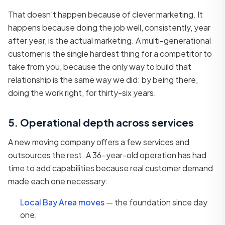
That doesn't happen because of clever marketing. It
happens because doing the job well, consistently, year
after year, is the actual marketing. A multi-generational
customer is the single hardest thing for a competitor to
take from you, because the only way to build that
relationship is the same way we did: by being there,
doing the work right, for thirty-six years.
5. Operational depth across services
A new moving company offers a few services and
outsources the rest. A 36-year-old operation has had
time to add capabilities because real customer demand
made each one necessary:
Local Bay Area moves
— the foundation since day
one.