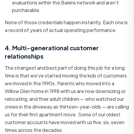
evaluations within the Bekins network and aren't
purchasable.
None of those credentials happen instantly. Each one is
a record of years of actual operating performance.
4. Multi-generational customer
relationships
The strangest and best part of doing this job for a long
time is that we've started moving the kids of customers
we moved in the 1990s. Parents who moved into a
Willow Glen home in 1998 with us are now downsizing or
relocating, and their adult children — who watched our
crews in the driveway as thirteen-year-olds — are calling
us for their first apartment move. Some of our oldest
customer accounts have moved with us five, six, seven
times across the decades.