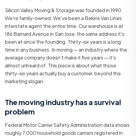
Silicon Valley Moving & Storage was founded in 1990.
We're family-owned. We've been a Bekins Van Lines
interstate agent the entire time. Our warehouse is at
186 Barnard Avenue in San Jose, the same address it's
been at since the founding. Thirty-six years is a long
time in any business. In moving — an industry where the
average company doesn't make it five years — it's
almost unheard of. This piece is about what those
thirty-six years actually buy a customer, beyond the
marketing slogan.
The moving industry has a survival
problem
Federal Motor Carrier Safety Administration data shows
roughly 7,000 household goods carriers registered in