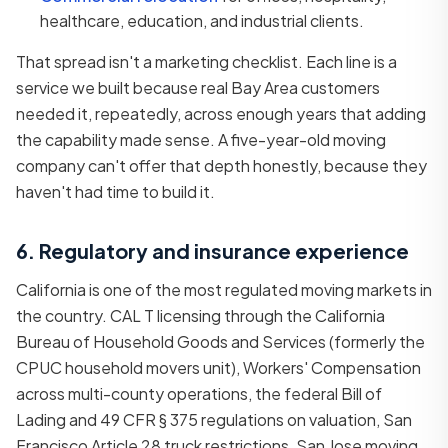
healthcare, education, and industrial clients.
That spread isn't a marketing checklist. Each line is a
service we built because real Bay Area customers
needed it, repeatedly, across enough years that adding
the capability made sense. A five-year-old moving
company can't offer that depth honestly, because they
haven't had time to build it.
6. Regulatory and insurance experience
California is one of the most regulated moving markets in
the country. CAL T licensing through the California
Bureau of Household Goods and Services (formerly the
CPUC household movers unit), Workers' Compensation
across multi-county operations, the federal Bill of
Lading and 49 CFR § 375 regulations on valuation, San
Francisco Article 28 truck restrictions, San Jose moving